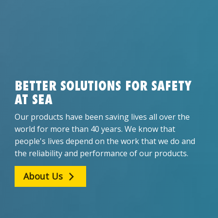
BETTER SOLUTIONS FOR SAFETY
AT SEA
Our products have been saving lives all over the
world for more than 40 years. We know that
people's lives depend on the work that we do and
the reliability and performance of our products.
About Us