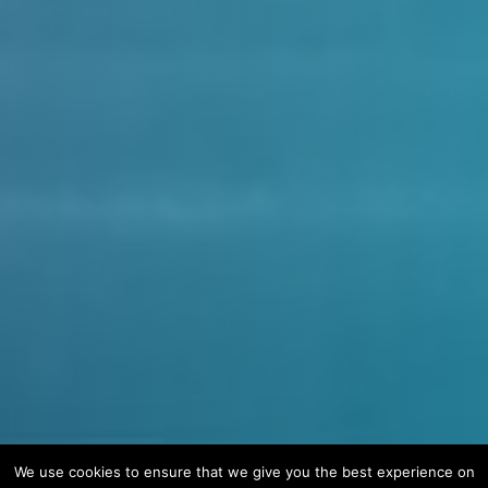
We use cookies to ensure that we give you the best experience on