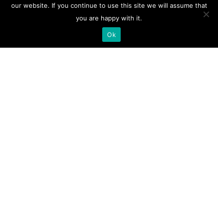
our website. If you continue to use this site we will assume that
you are happy with it.
Ok