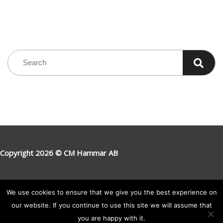
Copyright 2026 © CM Hammar AB
We use cookies to ensure that we give you the best experience on
our website. If you continue to use this site we will assume that
you are happy with it.