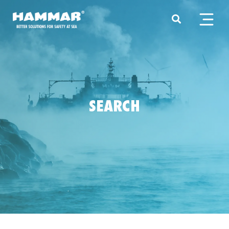
SEARCH