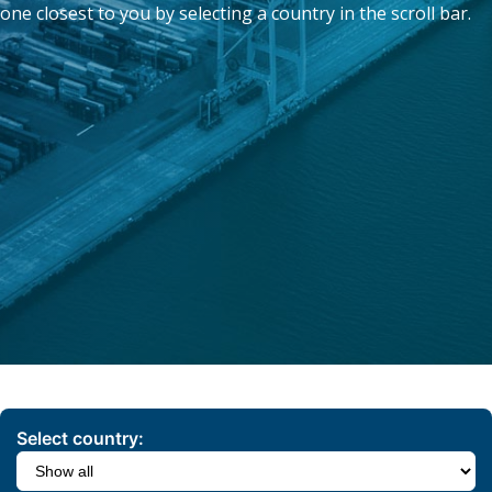
one closest to you by selecting a country in the scroll bar.
Select country: