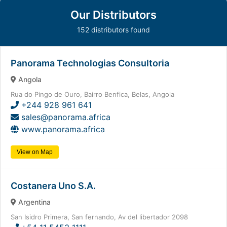
Our Distributors
152 distributors found
Panorama Technologias Consultoria
Angola
Rua do Pingo de Ouro, Bairro Benfica, Belas, Angola
+244 928 961 641
sales@panorama.africa
www.panorama.africa
View on Map
Costanera Uno S.A.
Argentina
San Isidro Primera, San fernando, Av del libertador 2098