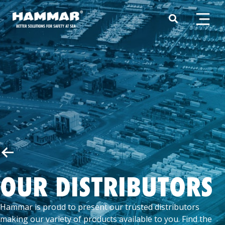
OUR DISTRIBUTORS
Hammar is proud to present our trusted distributors
making our variety of products available to you. Find the