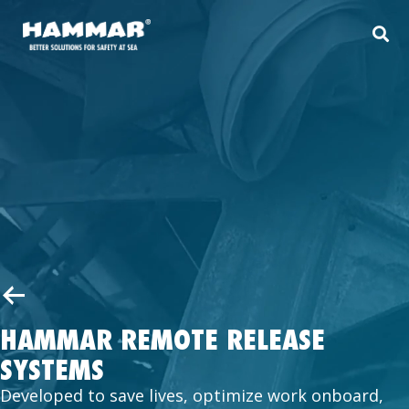
HAMMAR REMOTE RELEASE
SYSTEMS
Developed to save lives, optimize work onboard,