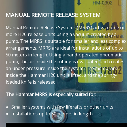
MANUAL REMOTE RELEASE SYSTEM
Manual Remote Release Systems (MRRS) activate one or
more H20 release units using a vacuum created by a
pump. The MRRS is suitable for smaller and less complex
arrangements. MRRS are ideal for installations of up to
50 meters in length. Using a hand-operated pneumatic
pump, the air inside the tubing is evacuated and creates
an under pressure inside the system. The membrane
inside the Hammar H20 unit is lifted, and the spring-
loaded knife is released.
The Hammar MRRS is especially suited for:
Smaller systems with few liferafts or other units
Installations up to 50 meters in length