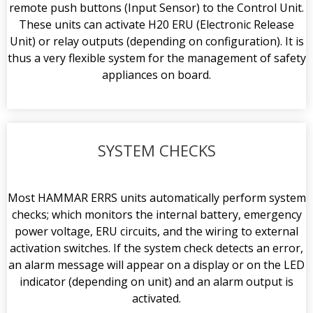
remote push buttons (Input Sensor) to the Control Unit.
These units can activate H20 ERU (Electronic Release
Unit) or relay outputs (depending on configuration). It is
thus a very flexible system for the management of safety
appliances on board.
SYSTEM CHECKS
Most HAMMAR ERRS units automatically perform system
checks; which monitors the internal battery, emergency
power voltage, ERU circuits, and the wiring to external
activation switches. If the system check detects an error,
an alarm message will appear on a display or on the LED
indicator (depending on unit) and an alarm output is
activated.