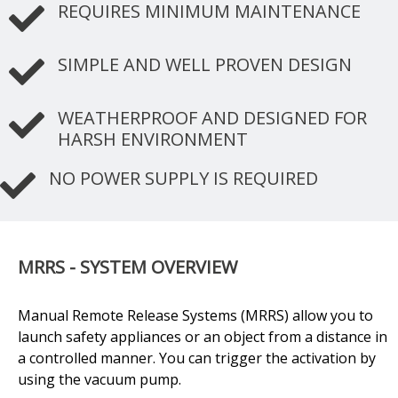
REQUIRES MINIMUM MAINTENANCE
SIMPLE AND WELL PROVEN DESIGN
WEATHERPROOF AND DESIGNED FOR
HARSH ENVIRONMENT
NO POWER SUPPLY IS REQUIRED
MRRS - SYSTEM OVERVIEW
Manual Remote Release Systems (MRRS) allow you to
launch safety appliances or an object from a distance in
a controlled manner. You can trigger the activation by
using the vacuum pump.