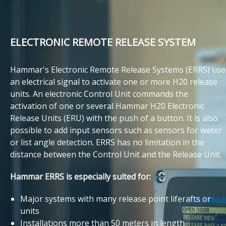
ELECTRONIC REMOTE RELEASE SYSTEM
Hammar's Electronic Remote Release Systems (ERRS) use
an electrical signal to activate one or more H20 release
units. An electronic Control Unit commands the
activation of one or several Hammar H20 Electronic
Release Units (ERU) with the push of a button. It is also
possible to add input sensors such as sensors for water
or list angle detection. ERRS has no limitation in the
distance between the Control Unit and the Release Unit.
Hammar ERRS is especially suited for:
Major systems with many release point liferafts or
units
Installations more than 50 meters in length