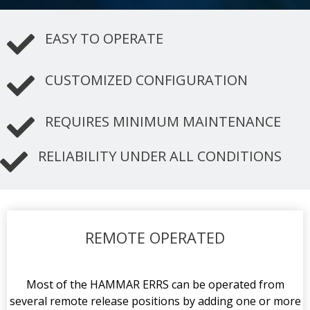
EASY TO OPERATE
CUSTOMIZED CONFIGURATION
REQUIRES MINIMUM MAINTENANCE
RELIABILITY UNDER ALL CONDITIONS
REMOTE OPERATED
Most of the HAMMAR ERRS can be operated from
several remote release positions by adding one or more