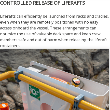
CONTROLLED RELEASE OF LIFERAFTS
Liferafts can efficiently be launched from racks and cradles,
even when they are remotely positioned with no easy
access onboard the vessel. These arrangements can
optimize the use of valuable deck space and keep crew
members safe and out of harm when releasing the liferaft
containers.