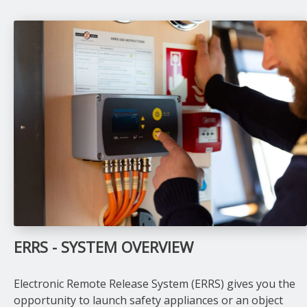
ERRS - SYSTEM OVERVIEW
Electronic Remote Release System (ERRS) gives you the
opportunity to launch safety appliances or an object