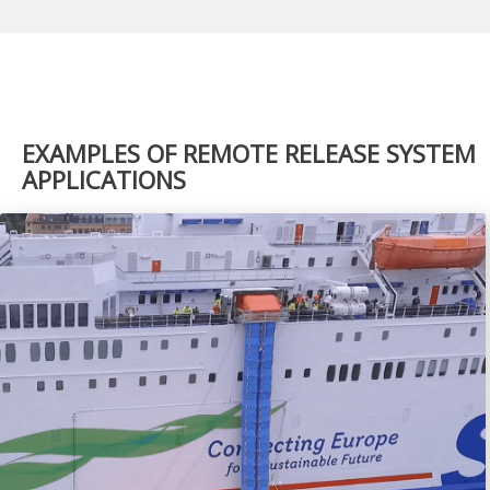
EXAMPLES OF REMOTE RELEASE SYSTEM
APPLICATIONS