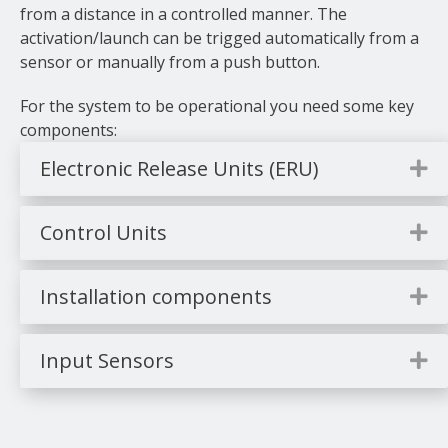
from a distance in a controlled manner. The
activation/launch can be trigged automatically from a
sensor or manually from a push button.
For the system to be operational you need some key
components:
Electronic Release Units (ERU)
E
Control Units
E
Installation components
E
Input Sensors
E