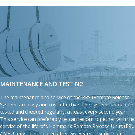
MAINTENANCE AND TESTING
The maintenance and service of the RRS (Remote Release
System) are easy and cost-effective. The systems should be
tested and checked regularly, at least every second year.
This service can preferably be carried out together with the
service of the liferaft. Hammar's Remote Release Units (ERU
/ MRU) must be replaced after two years of service, or