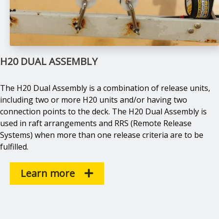
H20 DUAL ASSEMBLY
The H20 Dual Assembly is a combination of release units,
including two or more H20 units and/or having two
connection points to the deck. The H20 Dual Assembly is
used in raft arrangements and RRS (Remote Release
Systems) when more than one release criteria are to be
fulfilled.
Learn more