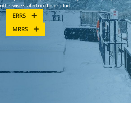
otherwise stated on the product.
ERRS
MRRS