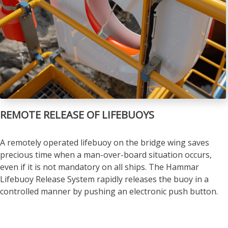
REMOTE RELEASE OF LIFEBUOYS
A remotely operated lifebuoy on the bridge wing saves
precious time when a man-over-board situation occurs,
even if it is not mandatory on all ships. The Hammar
Lifebuoy Release System rapidly releases the buoy in a
controlled manner by pushing an electronic push button.