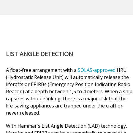
LIST ANGLE DETECTION
A float-free arrangement with a
SOLAS-approved
HRU
(Hydrostatic Release Unit) will automatically release the
liferafts or EPIRBs (Emergency Position Indicating Radio
Beacon) at a depth between 1,5 to 4 meters. When a ship
capsizes without sinking, there is a major risk that the
life-saving appliances are trapped under the craft or
never released.
With Hammar's List Angle Detection (LAD) technology,
liferafts and EPIRBs can be automatically released at a