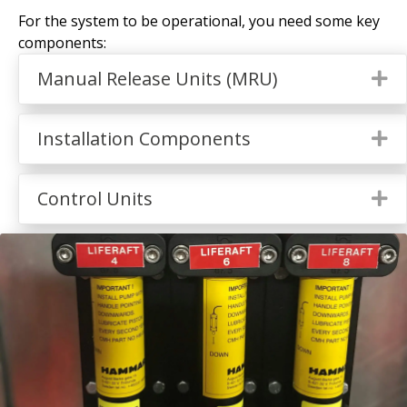
For the system to be operational, you need some key
components:
Manual Release Units (MRU)
Ex
Installation Components
Ex
Control Units
Ex