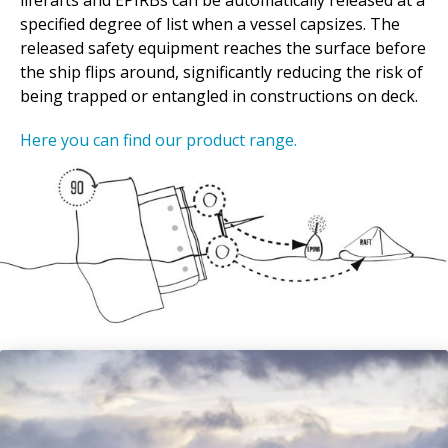
specified degree of list when a vessel capsizes. The
released safety equipment reaches the surface before
the ship flips around, significantly reducing the risk of
being trapped or entangled in constructions on deck.
Here you can find our product range.