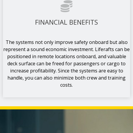
FINANCIAL BENEFITS
The systems not only improve safety onboard but also
represent a sound economic investment. Liferafts can be
positioned in remote locations onboard, and valuable
deck surface can be freed for passengers or cargo to
increase profitability. Since the systems are easy to
handle, you can also minimize both crew and training
costs.