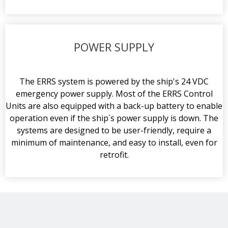
POWER SUPPLY
The ERRS system is powered by the ship's 24 VDC
emergency power supply. Most of the ERRS Control
Units are also equipped with a back-up battery to enable
operation even if the ship´s power supply is down. The
systems are designed to be user-friendly, require a
minimum of maintenance, and easy to install, even for
retrofit.