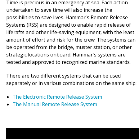
Time is precious in an emergency at sea. Each action
undertaken to save time will also increase the
possibilities to save lives. Hammar's Remote Release
Systems (RSS) are designed to enable rapid release of
liferafts and other life-saving equipment, with the least
amount of effort and risk for the crew. The systems can
be operated from the bridge, muster station, or other
strategic locations onboard. Hammar's systems are
tested and approved to recognized marine standards.
There are two different systems that can be used
separately or in various combinations on the same ship:
The Electronic Remote Release System
The Manual Remote Release System