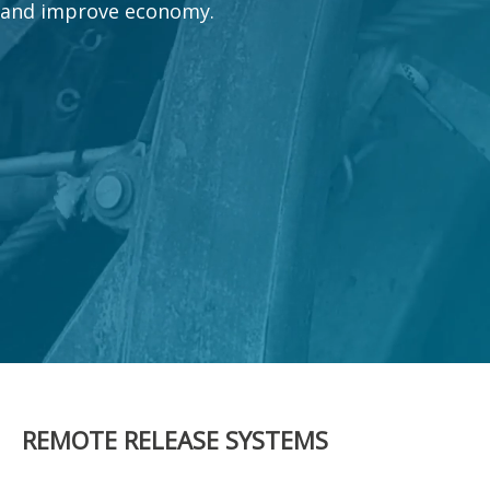
and improve economy.
REMOTE RELEASE SYSTEMS