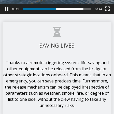
00:25
00:44
SAVING LIVES
Thanks to a remote triggering system, life-saving and
other equipment can be released from the bridge or
other strategic locations onboard. This means that in an
emergency, you can save precious time. Furthermore,
the release mechanism can be deployed irrespective of
parameters such as weather, smoke, fire, or degree of
list to one side, without the crew having to take any
unnecessary risks.