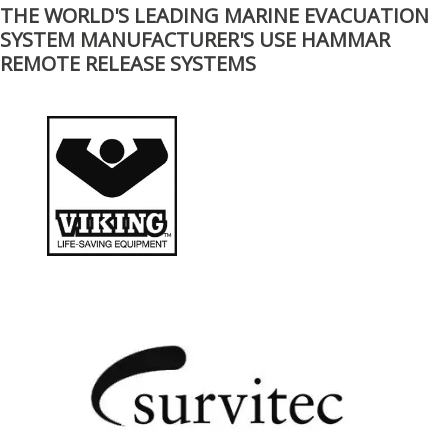
THE WORLD'S LEADING MARINE EVACUATION
SYSTEM MANUFACTURER'S USE HAMMAR
REMOTE RELEASE SYSTEMS