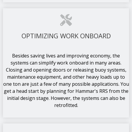
OPTIMIZING WORK ONBOARD
Besides saving lives and improving economy, the
systems can simplify work onboard in many areas.
Closing and opening doors or releasing buoy systems,
maintenance equipment, and other heavy loads up to
one ton are just a few of many possible applications. You
get a head start by planning for Hammar's RRS from the
initial design stage. However, the systems can also be
retrofitted.