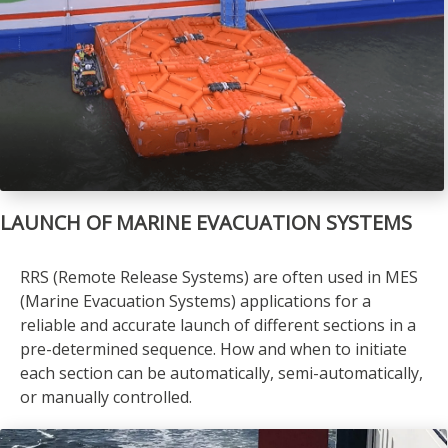
LAUNCH OF MARINE EVACUATION SYSTEMS
RRS (Remote Release Systems) are often used in MES
(Marine Evacuation Systems) applications for a
reliable and accurate launch of different sections in a
pre-determined sequence. How and when to initiate
each section can be automatically, semi-automatically,
or manually controlled.