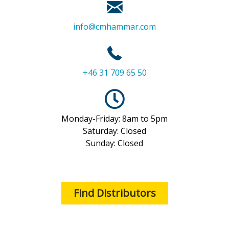
info@cmhammar.com
+46 31 709 65 50
Monday-Friday: 8am to 5pm
Saturday: Closed
Sunday: Closed
Find Distributors