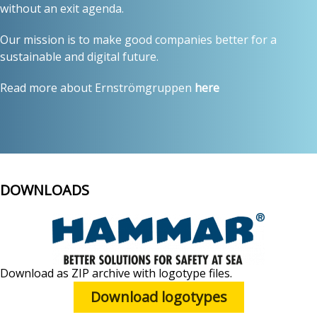
without an exit agenda.
Our mission is to make good companies better for a
sustainable and digital future.
Read more about Ernströmgruppen
here
DOWNLOADS
Download as ZIP archive with logotype files.
Download logotypes