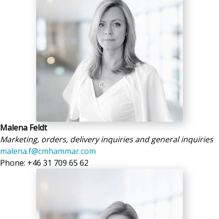
Malena Feldt
Marketing, orders, delivery inquiries and general inquiries
malena.f@cmhammar.com
Phone: +46 31 709 65 62