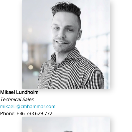
Mikael Lundholm
Technical Sales
mikael.l@cmhammar.com
Phone: +46 733 629 772