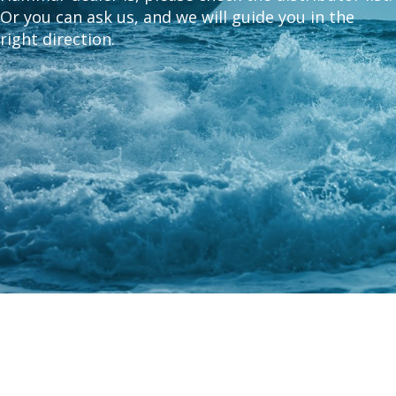
Or you can ask us, and we will guide you in the
right direction.