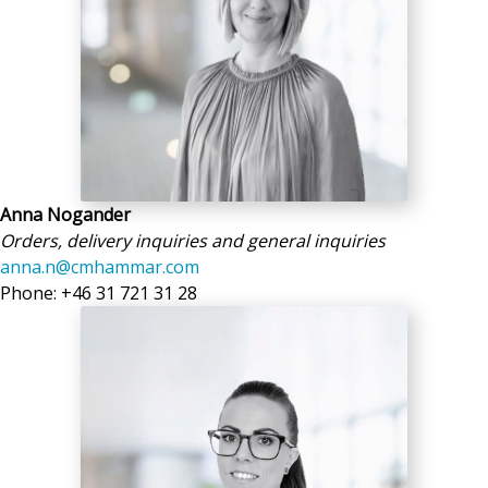
Anna Nogander
Orders, delivery inquiries and general inquiries
anna.n@cmhammar.com
Phone: +46 31 721 31 28