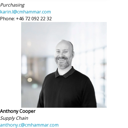
Purchasing
karin.l@cmhammar.com
Phone: +46 72 092 22 32
Anthony Cooper
Supply Chain
anthony.c@cmhammar.com