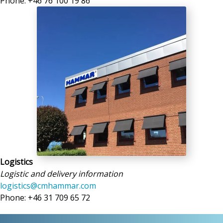
Phone: +46 76 100 19 86
Logistics
Logistic and delivery information
logistics@cmhammar.com
Phone: +46 31 709 65 72