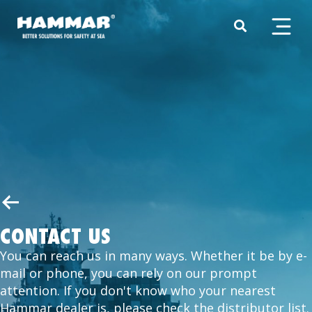
CONTACT US
You can reach us in many ways. Whether it be by e-
mail or phone, you can rely on our prompt
attention. If you don't know who your nearest
Hammar dealer is, please check the distributor list.