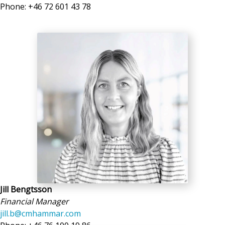
Phone: +46 72 601 43 78
Jill Bengtsson
Financial Manager
jill.b@cmhammar.com