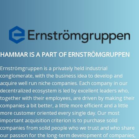
HAMMAR IS A PART OF ERNSTRÖMGRUPPEN
Ernströmgruppen is a privately held industrial
conglomerate, with the business idea to develop and
acquire well run niche companies. Each company in our
decentralized ecosystem is led by excellent leaders who,
together with their employees, are driven by making their
companies a bit better, a little more efficient and a little
more customer oriented every single day. Our most
important acquisition criterion is to purchase solid
companies from solid people who we trust and who share
our passion for the long-term development of companies,