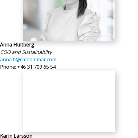
Anna Hultberg
COO and Sustainabilty
anna.h@cmhammar.com
Phone: +46 31 709 65 54
Karin Larsson