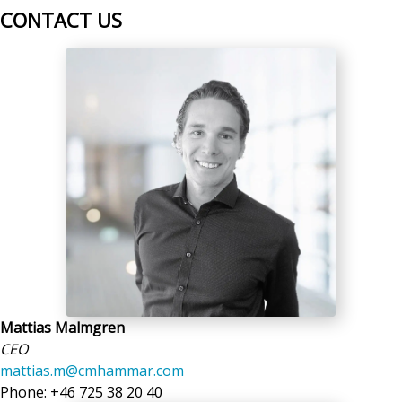
CONTACT US
Mattias Malmgren
CEO
mattias.m@cmhammar.com
Phone: +46 725 38 20 40