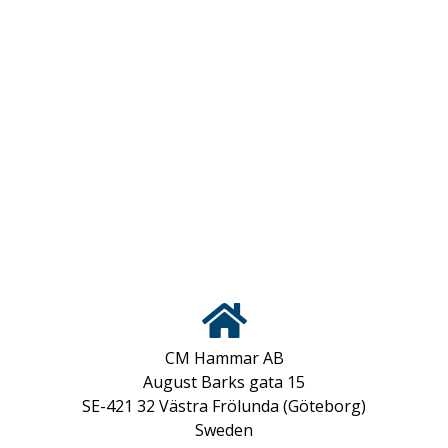
CM Hammar AB
August Barks gata 15
SE-421 32 Västra Frölunda (Göteborg)
Sweden