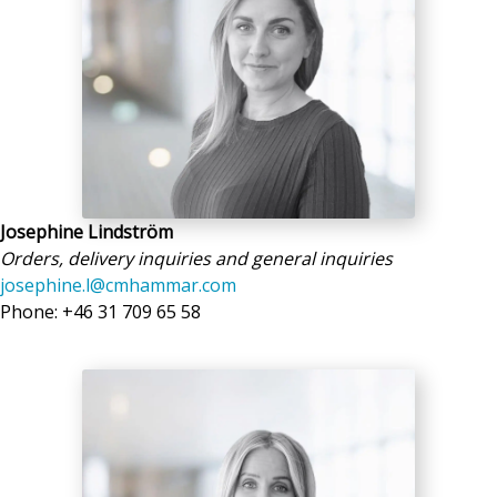
Josephine Lindström
Orders, delivery inquiries and general inquiries
josephine.l@cmhammar.com
Phone: +46 31 709 65 58