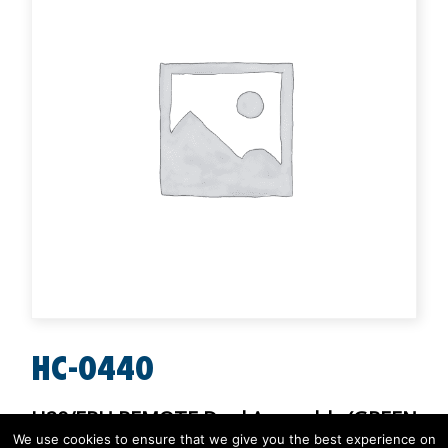
HC-0440
H20/ERU REMOTE Dual Assembly (GREEN
- RED/GREEN)
We use cookies to ensure that we give you the best experience on