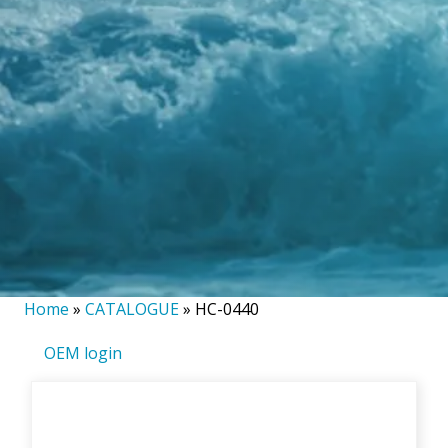
Home
»
CATALOGUE
»
HC-0440
OEM login