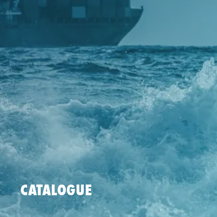
CATALOGUE