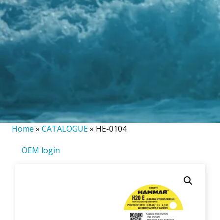
Home
»
CATALOGUE
»
HE-0104
OEM login