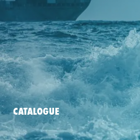
CATALOGUE