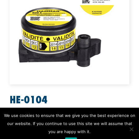
HE-0104
H20E for EPIRBs
We use cookies to ensure that we give you the best experience on
our website. If you continue to use this site we will assume that
H20 All Products
,
H20 E for EPIRB
you are happy with it.