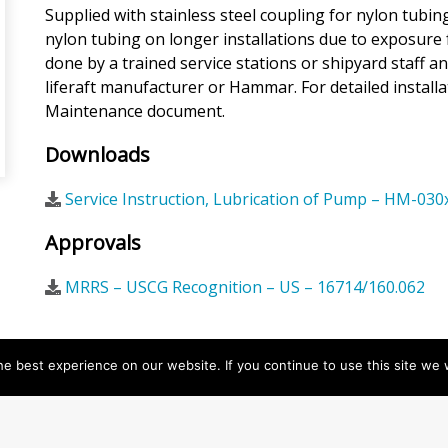
Supplied with stainless steel coupling for nylon tub
nylon tubing on longer installations due to exposure 
done by a trained service stations or shipyard staff 
liferaft manufacturer or Hammar. For detailed installa
Maintenance document.
Downloads
Service Instruction, Lubrication of Pump – HM-030
Approvals
MRRS – USCG Recognition – US – 16714/160.062
e best experience on our website. If you continue to use this site we w