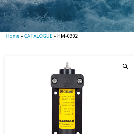
Home
»
CATALOGUE
»
HM-0302