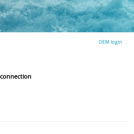
OEM login
 connection