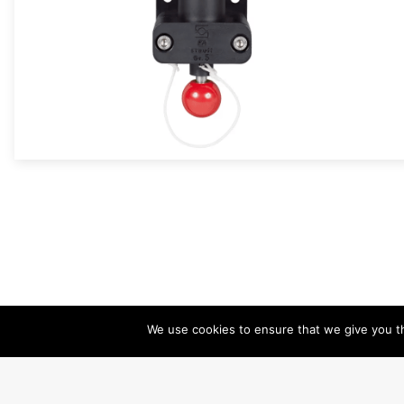
We use cookies to ensure that we give you th