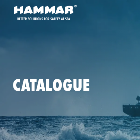
CATALOGUE