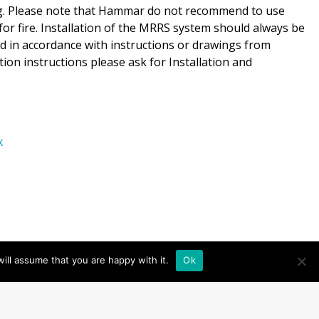
ing. Please note that Hammar do not recommend to use
for fire. Installation of the MRRS system should always be
and in accordance with instructions or drawings from
tion instructions please ask for Installation and
x
ill assume that you are happy with it.
Ok