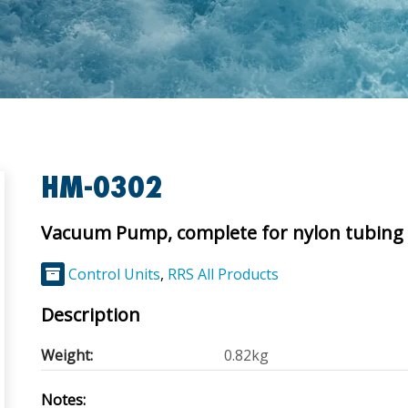
HM-0302
Vacuum Pump, complete for nylon tubing
Control Units
,
RRS All Products
Description
Weight:
0.82kg
Notes: