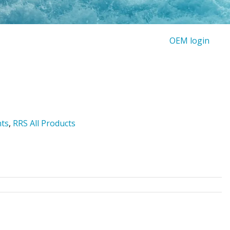
OEM login
nts
,
RRS All Products