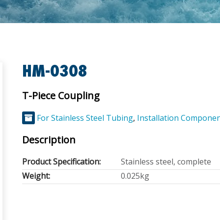
HM-0308
T-Piece Coupling
For Stainless Steel Tubing
,
Installation Compone
Description
Product Specification:
Stainless steel, complete
Weight:
0.025kg