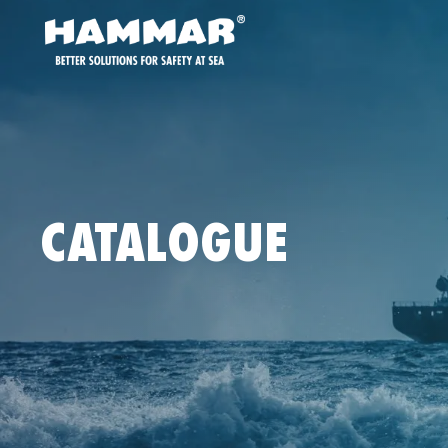
CATALOGUE