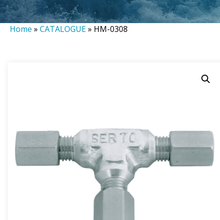
Home
»
CATALOGUE
»
HM-0308