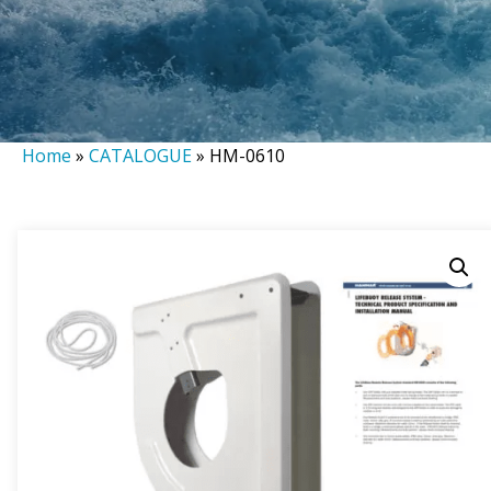
Home
»
CATALOGUE
»
HM-0610