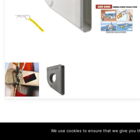
We use cookies to ensure that we give you th