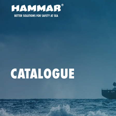
CATALOGUE