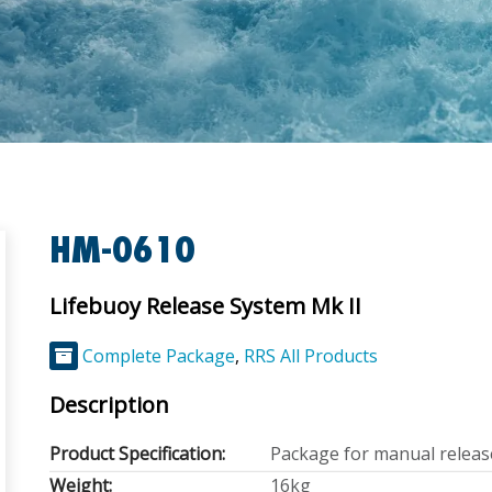
HM-0610
Lifebuoy Release System Mk II
Complete Package
,
RRS All Products
Description
Product Specification:
Package for manual releas
Weight:
16kg