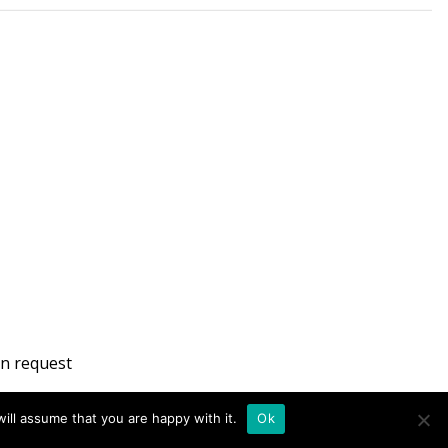
n request
ill assume that you are happy with it.
Ok