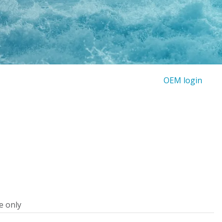
OEM login
e only