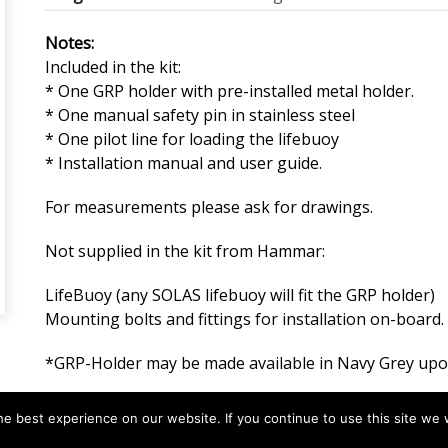
Notes:
Included in the kit:
* One GRP holder with pre-installed metal holder.
* One manual safety pin in stainless steel
* One pilot line for loading the lifebuoy
* Installation manual and user guide.
For measurements please ask for drawings.
Not supplied in the kit from Hammar:
LifeBuoy (any SOLAS lifebuoy will fit the GRP holder)
Mounting bolts and fittings for installation on-board.
*GRP-Holder may be made available in Navy Grey upo
e best experience on our website. If you continue to use this site we w