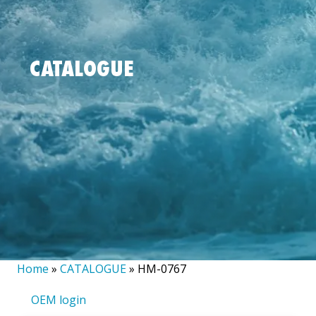
CATALOGUE
Home
»
CATALOGUE
»
HM-0767
OEM login