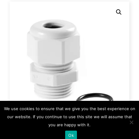
We use cookies to ensure that we give you the best experience on
our website. If you continue to use this site we will assume that
you are happy with it.
HM-0767
Ok