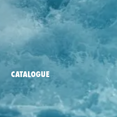
CATALOGUE