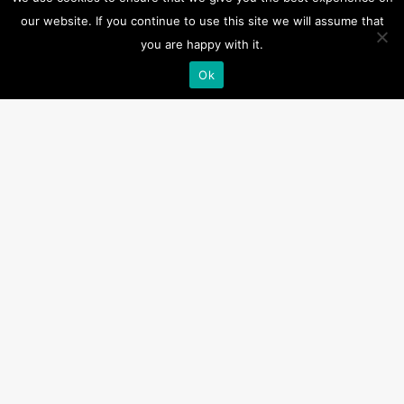
Downloads
our website. If you continue to use this site we will assume that
you are happy with it.
Dimensions and Wiring – HM-0850
Ok
Related products