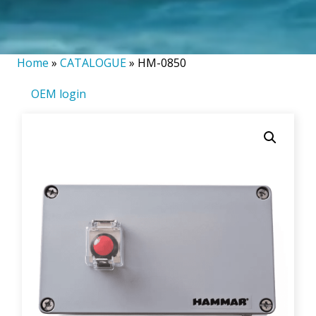
Home
»
CATALOGUE
»
HM-0850
OEM login