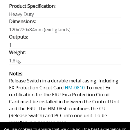
Product Specification:
Heavy Duty
Dimensions:
120x220x84mm (excl glands)
Outputs:
1
Weight:
1,8kg
Notes:
Release Switch in a durable metal casing. Including
EX Protection Circut Card
HM-0810
To meet Ex
certification for the ERU Ex a Protection Circuit
Card must be installed in between the Control Unit
and the ERU. The HM-0850 combines the CU
(Release Switch) and PCC into one unit. To be
installed in a gas free area.
We use cookies to ensure that we give you the best experience on