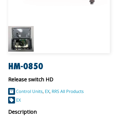
HM-0850
Release switch HD
Control Units
,
EX
,
RRS All Products
EX
Description