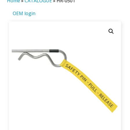
Home
»
CATALOGUE
»
HR-0501
OEM login