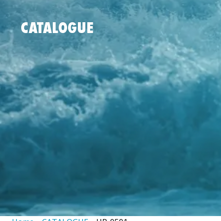
CATALOGUE