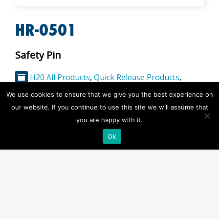
HR-0501
Safety Pin
H20 All Products
,
Quick Release Products
,
Rearming and Spares
,
Release Hooks
We use cookies to ensure that we give you the best experience on
our website. If you continue to use this site we will assume that
Description
you are happy with it.
Product Specification:
Ok
to Easy Release and LIfeBuoy Release System
Weight:
0.025kg
Notes:
Spare part