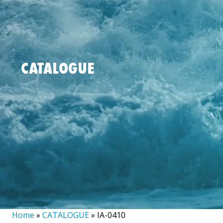
CATALOGUE
Home
»
CATALOGUE
»
IA-0410