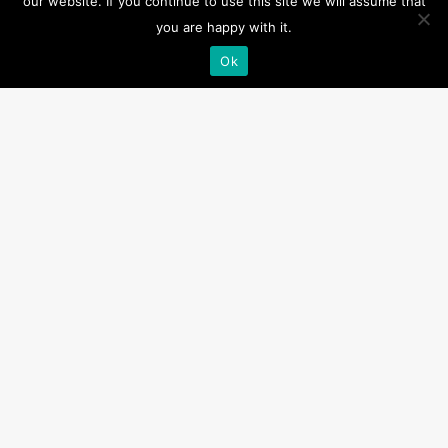
our website. If you continue to use this site we will assume that
you are happy with it.
IA-0410
Ok
Manual/Automatic Cap A1
A1
,
Inflator All Products
Description
Product Specification:
Short loop tab
Weight:
0.047kg
Downloads
Product Data Sheet – A1 Inflator – IA-04xx