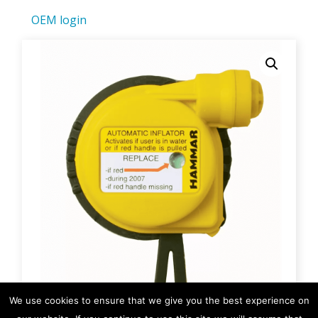
OEM login
We use cookies to ensure that we give you the best experience on