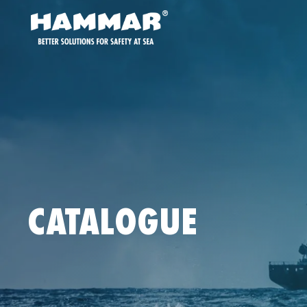
CATALOGUE