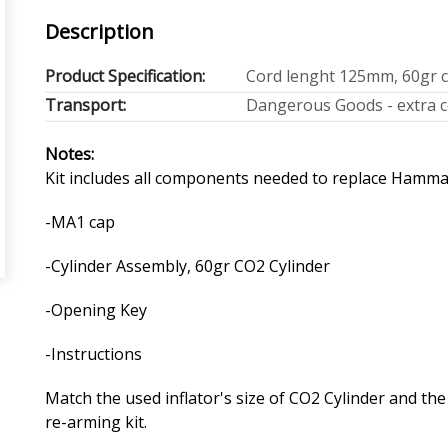
Description
Product Specification:
Cord lenght 125mm, 60gr c
Transport:
Dangerous Goods - extra co
Notes:
Kit includes all components needed to replace Hammar 
-MA1 cap
-Cylinder Assembly, 60gr CO2 Cylinder
-Opening Key
-Instructions
Match the used inflator's size of CO2 Cylinder and th
re-arming kit.