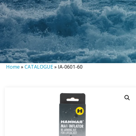
Home
»
CATALOGUE
»
IA-0601-60