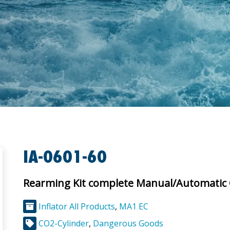
IA-0601-60
Rearming Kit complete Manual/Automatic
Inflator All Products
,
MA1 EC
CO2-Cylinder
,
Dangerous Goods