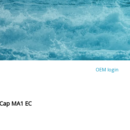
OEM login
 Cap MA1 EC