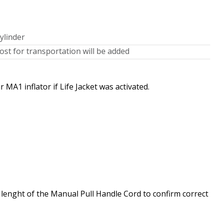
ylinder
st for transportation will be added
MA1 inflator if Life Jacket was activated.
e lenght of the Manual Pull Handle Cord to confirm correct