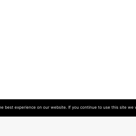
e best experience on our website. If you continue to use this site we w