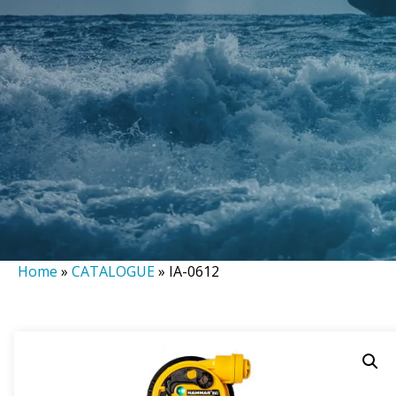
Home
»
CATALOGUE
»
IA-0612