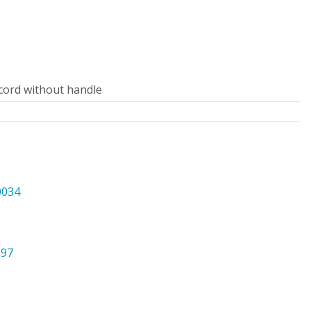
cord without handle
0034
397