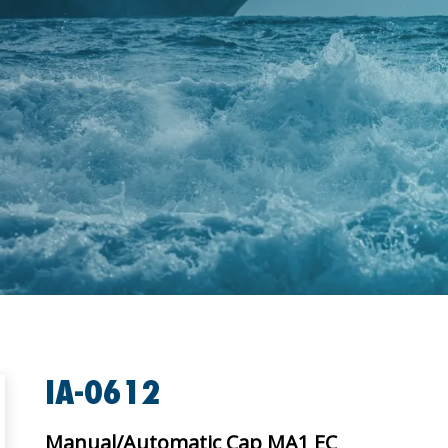
IA-0612
Manual/Automatic Cap MA1 EC