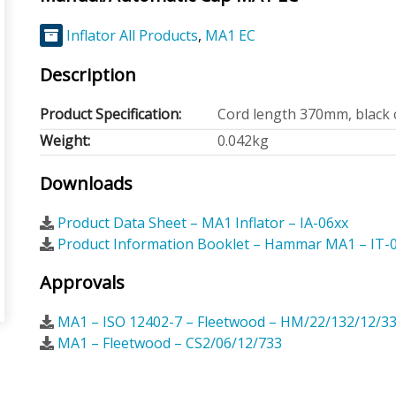
Inflator All Products
,
MA1 EC
Description
Product Specification:
Cord length 370mm, black 
Weight:
0.042kg
Downloads
Product Data Sheet – MA1 Inflator – IA-06xx
Product Information Booklet – Hammar MA1 – IT-
Approvals
MA1 – ISO 12402-7 – Fleetwood – HM/22/132/12/3
MA1 – Fleetwood – CS2/06/12/733