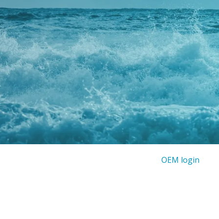
OEM login