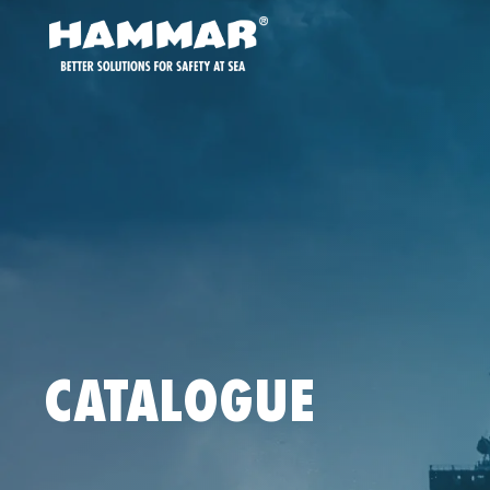
CATALOGUE