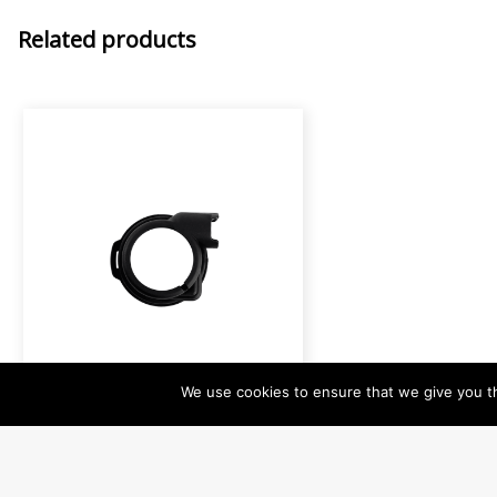
Related products
IA-0900
We use cookies to ensure that we give you th
Rubber Bumper for MA1
Protection for MA1 in heavy
duty