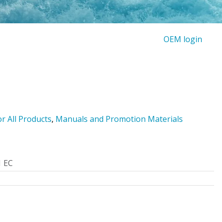
OEM login
or All Products
,
Manuals and Promotion Materials
1 EC