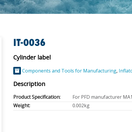
IT-0036
Cylinder label
Components and Tools for Manufacturing
,
Inflat
Description
Product Specification:
For PFD manufacturer MA
Weight:
0.002kg