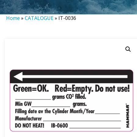
Home
»
CATALOGUE
»
IT-0036