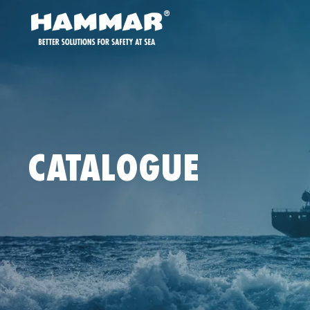
CATALOGUE