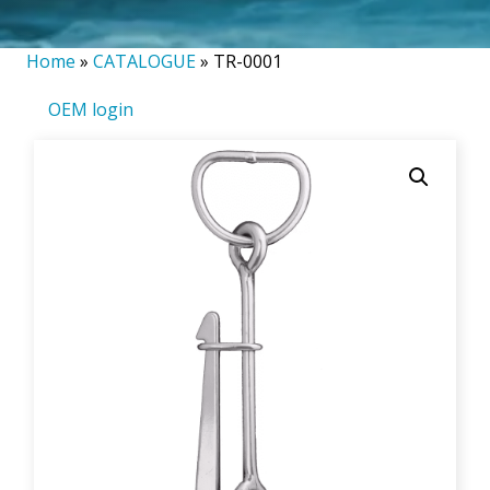
Home
»
CATALOGUE
»
TR-0001
OEM login