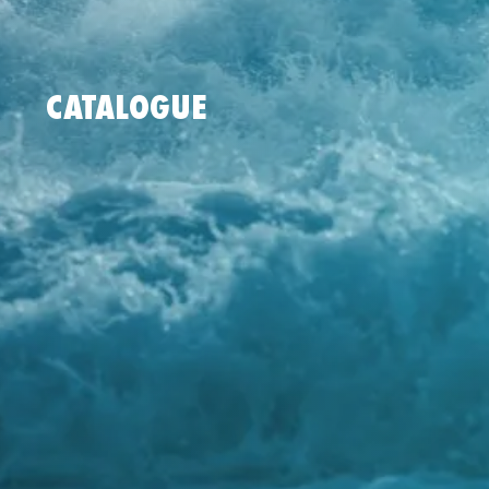
CATALOGUE