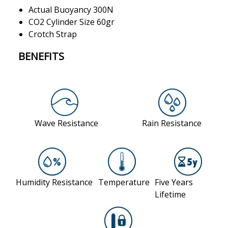
Actual Buoyancy 300N
CO2 Cylinder Size 60gr
Crotch Strap
BENEFITS