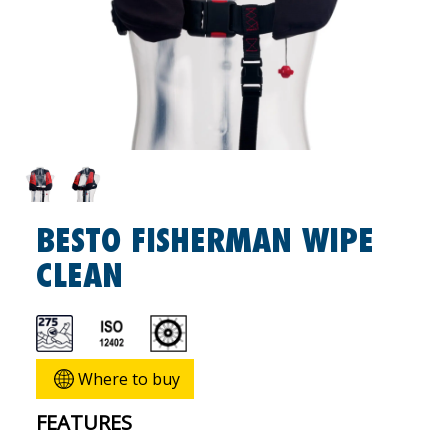
BESTO FISHERMAN WIPE
CLEAN
Where to buy
FEATURES