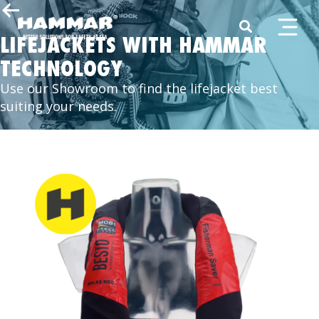
LIFEJACKETS WITH HAMMAR
TECHNOLOGY
Use our Showroom to find the lifejacket best
suiting your needs.