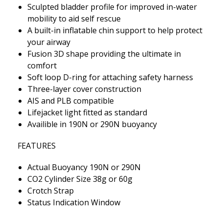
Sculpted bladder profile for improved in-water
mobility to aid self rescue
A built-in inflatable chin support to help protect
your airway
Fusion 3D shape providing the ultimate in
comfort
Soft loop D-ring for attaching safety harness
Three-layer cover construction
AIS and PLB compatible
Lifejacket light fitted as standard
Availible in 190N or 290N buoyancy
FEATURES
Actual Buoyancy 190N or 290N
CO2 Cylinder Size 38g or 60g
Crotch Strap
Status Indication Window