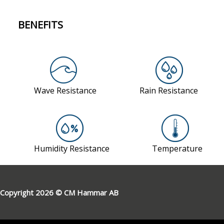
BENEFITS
Copyright 2026 © CM Hammar AB