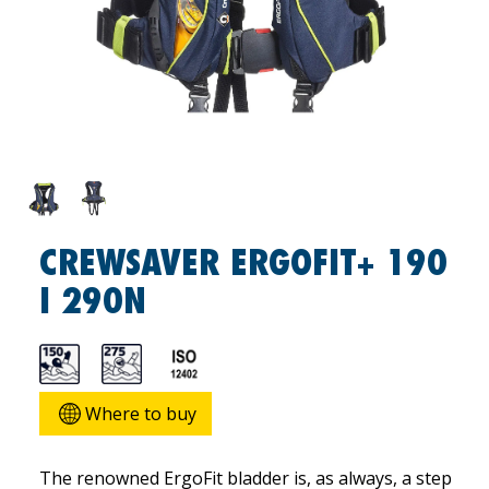
CREWSAVER ERGOFIT+ 190
I 290N
Where to buy
The renowned ErgoFit bladder is, as always, a step