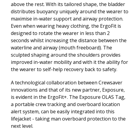
above the rest. With its tailored shape, the bladder
distributes buoyancy uniquely around the wearer to
maximise in-water support and airway protection.
Even when wearing heavy clothing, the ErgoFit is
designed to rotate the wearer in less than 2
seconds whilst increasing the distance between the
waterline and airway (mouth freeboard). The
sculpted shaping around the shoulders provides
improved in-water mobility and with it the ability for
the wearer to self-help recovery back to safety.
A technological collaboration between Crewsaver
innovations and that of its new partner, Exposure,
is evident in the ErgoFit+. The Exposure OLAS Tag,
a portable crew tracking and overboard location
alert system, can be easily integrated into this
lifejacket - taking man overboard protection to the
next level.