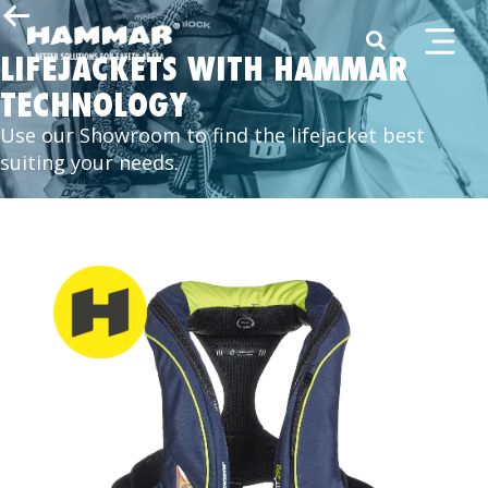
LIFEJACKETS WITH HAMMAR
TECHNOLOGY
Use our Showroom to find the lifejacket best
suiting your needs.