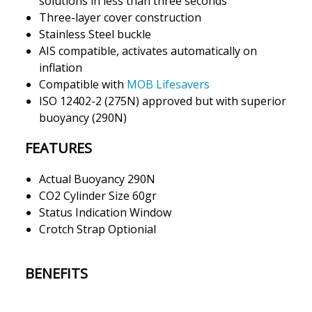
solutions in less than three seconds
Three-layer cover construction
Stainless Steel buckle
AIS compatible, activates automatically on
inflation
Compatible with
MOB Lifesavers
ISO 12402-2 (275N) approved but with superior
buoyancy (290N)
FEATURES
Actual Buoyancy 290N
CO2 Cylinder Size 60gr
Status Indication Window
Crotch Strap Optionial
BENEFITS