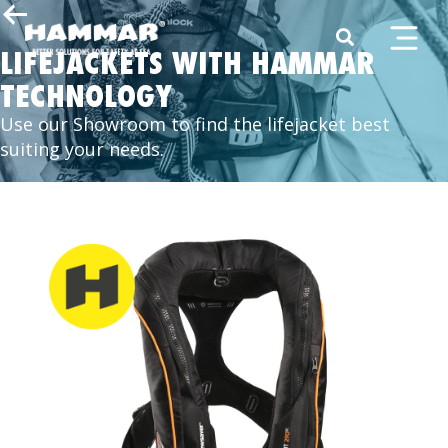
LIFEJACKETS WITH HAMMAR
TECHNOLOGY
Use our Showroom to find the lifejacket best
suiting your needs.