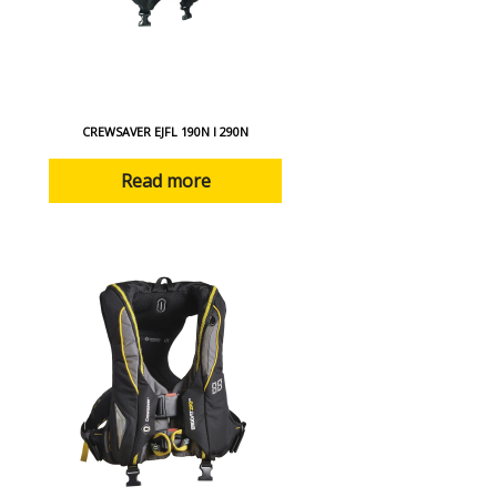
CREWSAVER EJFL 190N I 290N
Read more