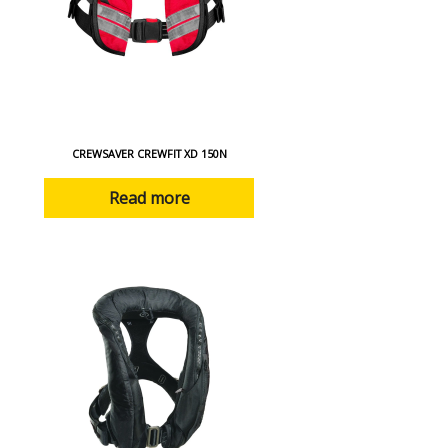
CREWSAVER CREWFIT XD 150N
Read more