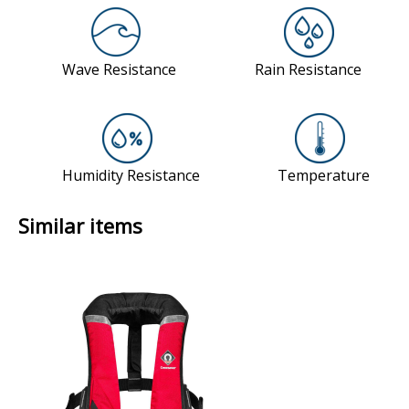
Similar items