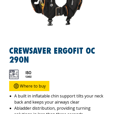
CREWSAVER ERGOFIT OC
290N
Where to buy
A built in inflatable chin support tilts your neck
back and keeps your airways clear
Abladder distribution, providing turning