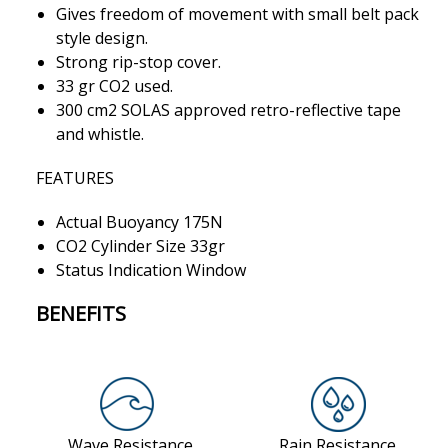
Gives freedom of movement with small belt pack
style design.
Strong rip-stop cover.
33 gr CO2 used.
300 cm2 SOLAS approved retro-reflective tape
and whistle.
FEATURES
Actual Buoyancy 175N
CO2 Cylinder Size 33gr
Status Indication Window
BENEFITS