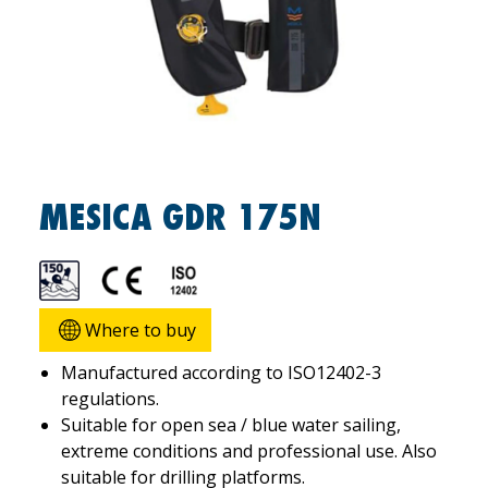
MESICA GDR 175N
Where to buy
Manufactured according to ISO12402-3
regulations.
Suitable for open sea / blue water sailing,
extreme conditions and professional use. Also
suitable for drilling platforms.