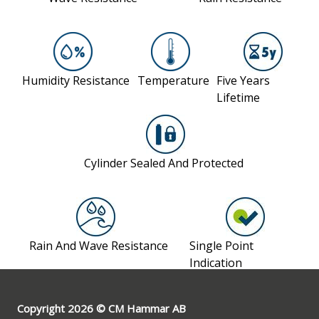
Copyright 2026 © CM Hammar AB