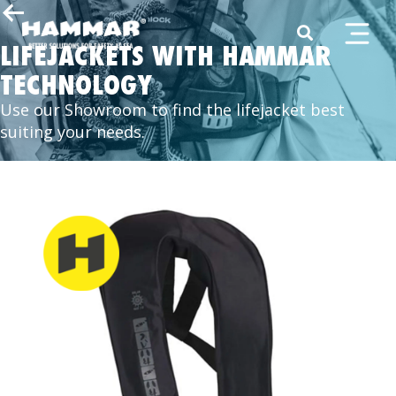
LIFEJACKETS WITH HAMMAR
TECHNOLOGY
Use our Showroom to find the lifejacket best
suiting your needs.