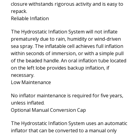
closure withstands rigorous activity and is easy to
repack.
Reliable Inflation
The Hydrostatic Inflation System will not inflate
prematurely due to rain, humidity or wind-driven
sea spray. The inflatable cell achieves full inflation
within seconds of immersion, or with a simple pull
of the beaded handle. An oral inflation tube located
on the left lobe provides backup inflation, if
necessary.
Low Maintenance
No inflator maintenance is required for five years,
unless inflated.
Optional Manual Conversion Cap
The Hydrostatic Inflation System uses an automatic
inflator that can be converted to a manual only