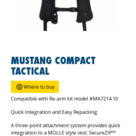
MUSTANG COMPACT
TACTICAL
Where to buy
Compatible with Re-arm kit model #MA7214 10
Quick Integration and Easy Repacking
A three-point attachment system provides quick
integration to a MOLLE style vest. SecureZIP™