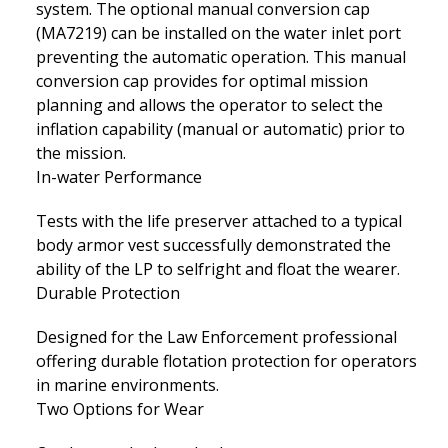
system. The optional manual conversion cap
(MA7219) can be installed on the water inlet port
preventing the automatic operation. This manual
conversion cap provides for optimal mission
planning and allows the operator to select the
inflation capability (manual or automatic) prior to
the mission.
In-water Performance
Tests with the life preserver attached to a typical
body armor vest successfully demonstrated the
ability of the LP to selfright and float the wearer.
Durable Protection
Designed for the Law Enforcement professional
offering durable flotation protection for operators
in marine environments.
Two Options for Wear