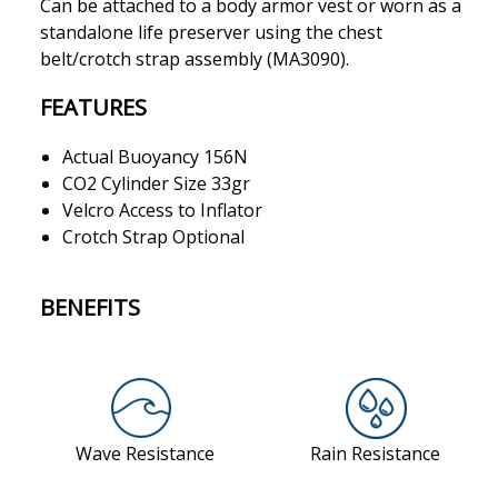
Can be attached to a body armor vest or worn as a
standalone life preserver using the chest
belt/crotch strap assembly (MA3090).
FEATURES
Actual Buoyancy 156N
CO2 Cylinder Size 33gr
Velcro Access to Inflator
Crotch Strap Optional
BENEFITS