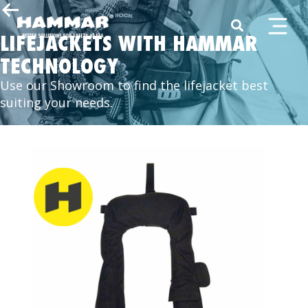
LIFEJACKETS WITH HAMMAR
TECHNOLOGY
Use our Showroom to find the lifejacket best
suiting your needs.