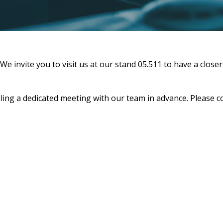
invite you to visit us at our stand 05.511 to have a closer
ing a dedicated meeting with our team in advance. Please c