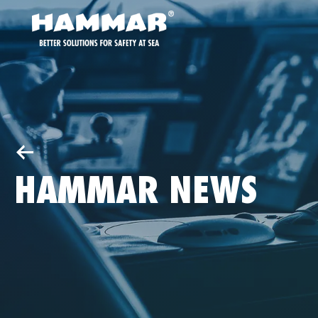
HAMMAR NEWS