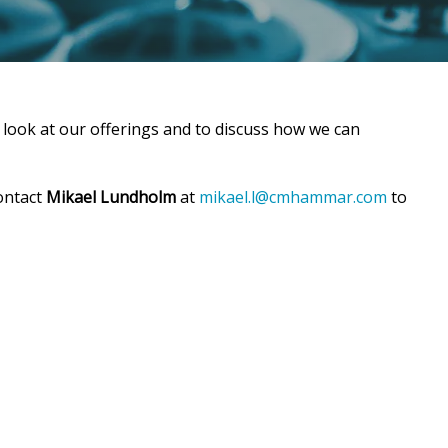
 look at our offerings and to discuss how we can
ontact
Mikael Lundholm
at
mikael.l@cmhammar.com
to