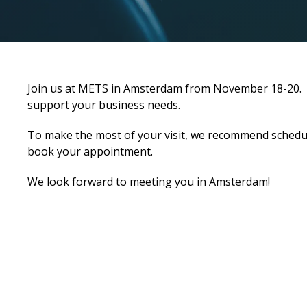
Join us at METS in Amsterdam from November 18-20. We 
support your business needs.
To make the most of your visit, we recommend schedul
book your appointment.
We look forward to meeting you in Amsterdam!