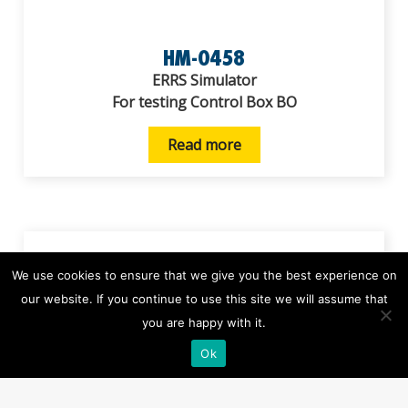
HM-0458
ERRS Simulator
For testing Control Box BO
Read more
We use cookies to ensure that we give you the best experience on
our website. If you continue to use this site we will assume that
you are happy with it.
Ok