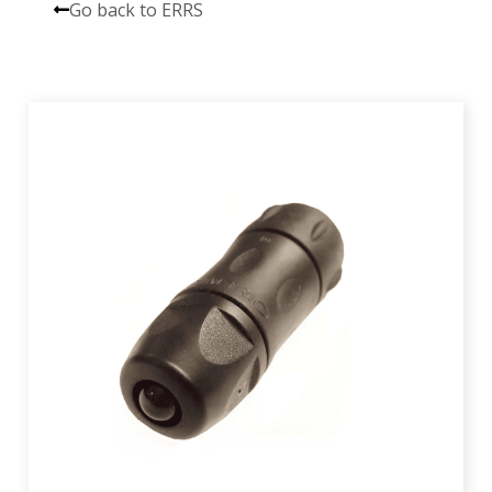
Go back to ERRS