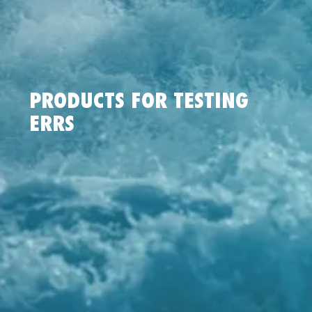
PRODUCTS FOR TESTING
ERRS