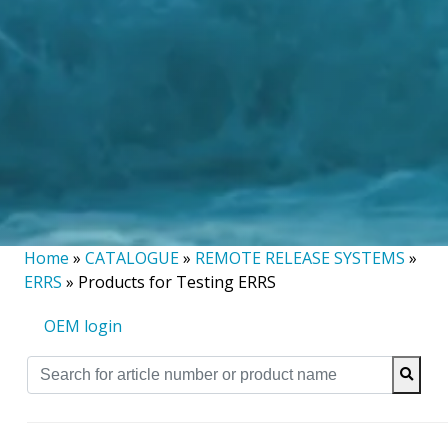
Home
»
CATALOGUE
»
REMOTE RELEASE SYSTEMS
»
ERRS
»
Products for Testing ERRS
OEM login