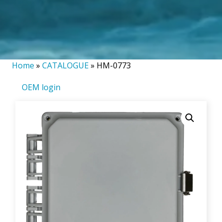
Home
»
CATALOGUE
»
HM-0773
OEM login