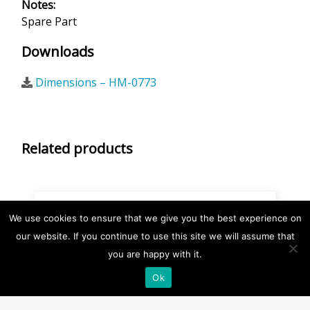
Notes:
Spare Part
Downloads
Dimensions – HM-0773
Related products
We use cookies to ensure that we give you the best experience on
our website. If you continue to use this site we will assume that
you are happy with it.
Ok