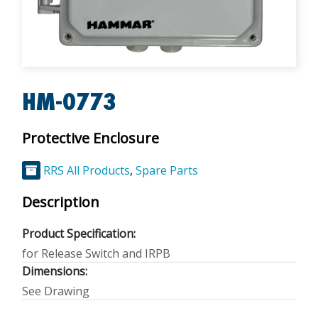
HM-0773
Protective Enclosure
RRS All Products
,
Spare Parts
Description
Product Specification:
for Release Switch and IRPB
Dimensions:
See Drawing