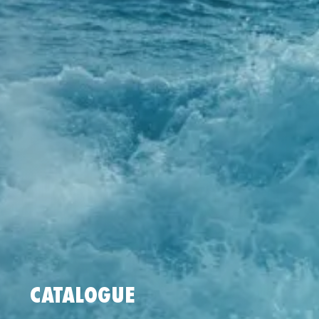
CATALOGUE