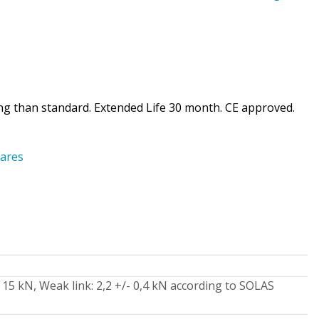
ing than standard. Extended Life 30 month. CE approved.
ares
15 kN, Weak link: 2,2 +/- 0,4 kN according to SOLAS