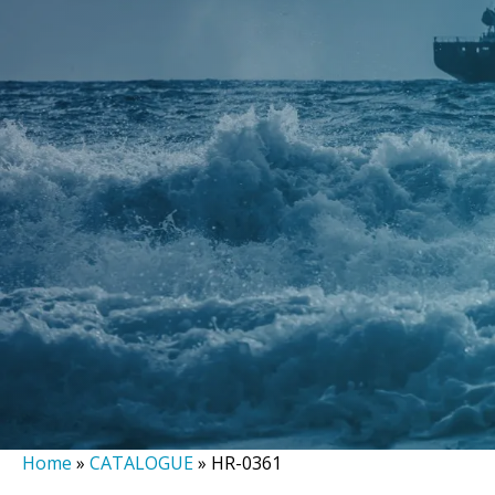
Home
»
CATALOGUE
»
HR-0361