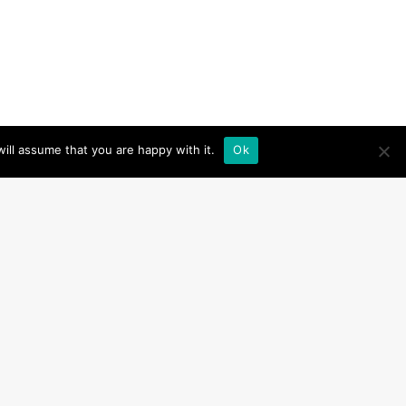
ill assume that you are happy with it.
Ok