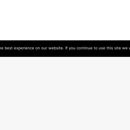
e best experience on our website. If you continue to use this site we w