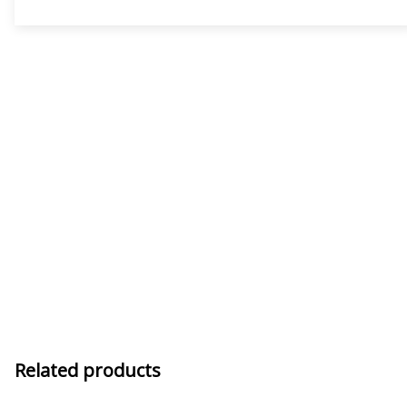
Related products