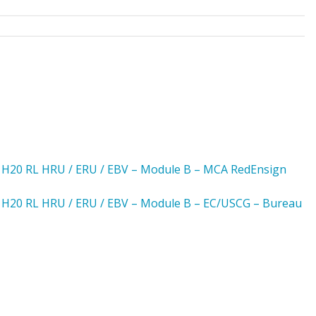
– H20 RL HRU / ERU / EBV – Module B – MCA RedEnsign
– H20 RL HRU / ERU / EBV – Module B – EC/USCG – Bureau