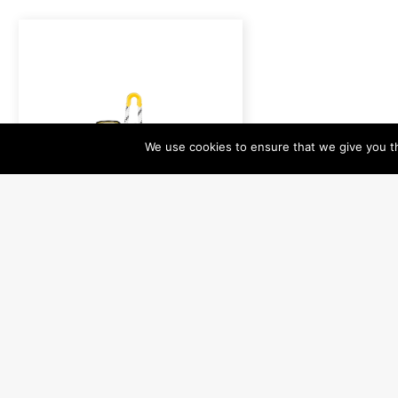
We use cookies to ensure that we give you th
HR-0160
H20 HRU - Hydrostatic
Release Unit (YELLOW)
For Polar Box
Read more