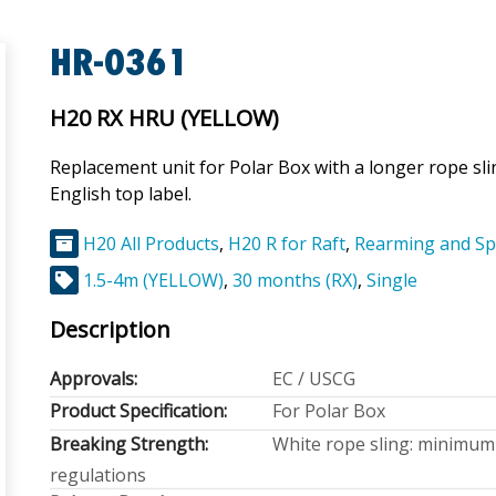
HR-0361
H20 RX HRU (YELLOW)
Replacement unit for Polar Box with a longer rope sl
English top label.
H20 All Products
,
H20 R for Raft
,
Rearming and Sp
1.5-4m (YELLOW)
,
30 months (RX)
,
Single
Description
Approvals:
EC / USCG
Product Specification:
For Polar Box
Breaking Strength:
White rope sling: minimum 
regulations