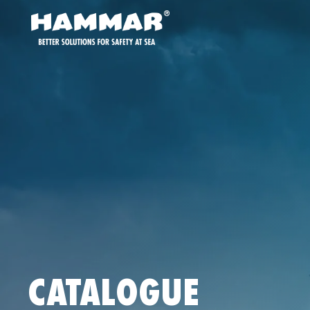
CATALOGUE