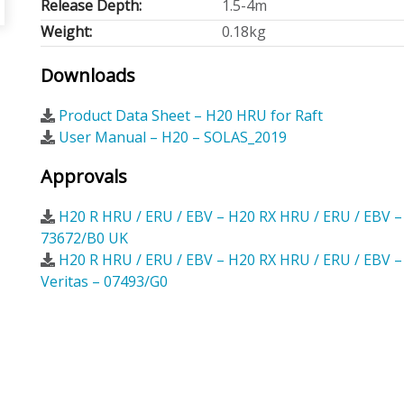
Release Depth:
1.5-4m
Weight:
0.18kg
Downloads
Product Data Sheet – H20 HRU for Raft
User Manual – H20 – SOLAS_2019
Approvals
H20 R HRU / ERU / EBV – H20 RX HRU / ERU / EBV 
73672/B0 UK
H20 R HRU / ERU / EBV – H20 RX HRU / ERU / EBV 
Veritas – 07493/G0