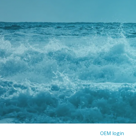
OEM login