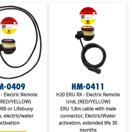
M-0409
HM-0411
- Electric Remote
H20 ERU RX - Electric Remote
 (RED/YELLOW)
Unit, (RED/YELLOW)
IRB or Lifebuoy
ERU 1,8m cable with male
, electric/water
connector, Electric/Water
activation
activation, extended life 30
months