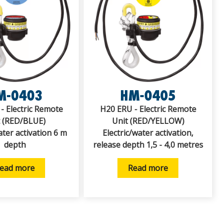
M-0403
HM-0405
- Electric Remote
H20 ERU - Electric Remote
t (RED/BLUE)
Unit (RED/YELLOW)
ater activation 6 m
Electric/water activation,
depth
release depth 1,5 - 4,0 metres
ead more
Read more