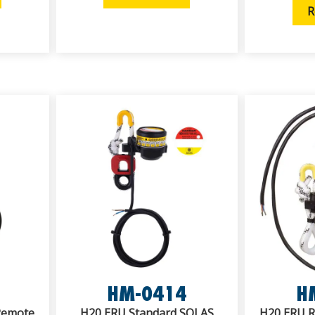
R
HM-0414
H
 Remote
H20 ERU Standard SOLAS
H20 ERU RX