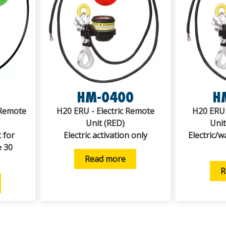
HM-0400
H
Remote
H20 ERU - Electric Remote
H20 ERU 
Unit (RED)
Uni
 for
Electric activation only
Electric/w
e 30
Read more
R