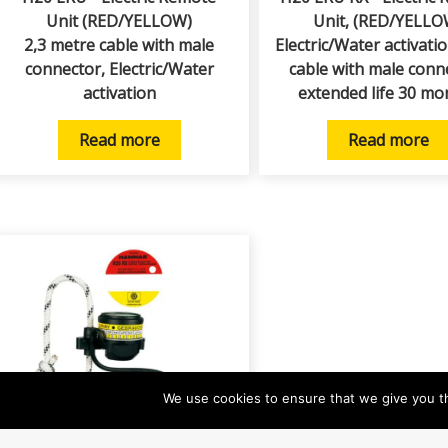
Unit (RED/YELLOW)
Unit, (RED/YELLO
2,3 metre cable with male
Electric/Water activati
connector, Electric/Water
cable with male conn
activation
extended life 30 mo
Read more
Read more
We use cookies to ensure that we give you th