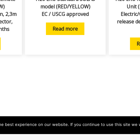
W)
model (RED/YELLOW)
Unit 
on, 2,3m
EC / USCG approved
Electric
ector,
release d
Read more
nths
R
e best experience on our website. If you continue to use this site we w