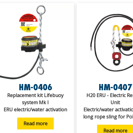
HM-0406
HM-0407
Replacement kit Lifebuoy
H20 ERU - Electric R
system Mk I
Unit
ERU electric/water activation
Electric/water activati
long rope sling for Po
Read more
Read more