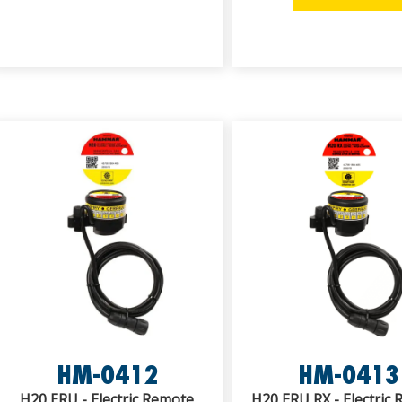
HM-0412
HM-0413
H20 ERU - Electric Remote
H20 ERU RX - Electric