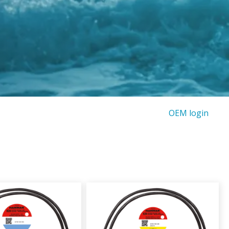
OEM login