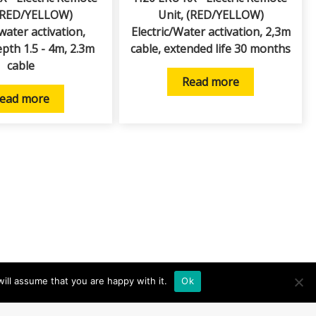
(RED/YELLOW)
Unit, (RED/YELLOW)
/water activation,
Electric/Water activation, 2,3m
epth 1.5 - 4m, 2.3m
cable, extended life 30 months
cable
Read more
ead more
ill assume that you are happy with it.
Ok