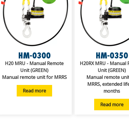
HM-0300
HM-0350
H20 MRU - Manual Remote
H20RX MRU - Manual 
Unit (GREEN)
Unit (GREEN)
Manual remote unit for MRRS
Manual remote unit
MRRS, extended lif
Read more
months
Read more