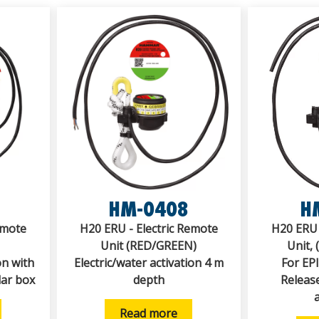
HM-0408
H
emote
H20 ERU - Electric Remote
H20 ERU 
Unit (RED/GREEN)
Unit,
on with
Electric/water activation 4 m
For EP
lar box
depth
Release
Read more