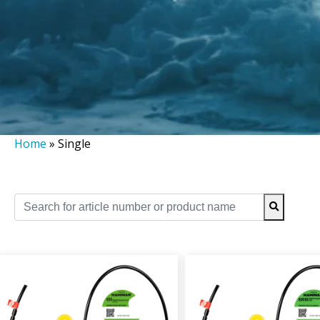
Home
»
Single