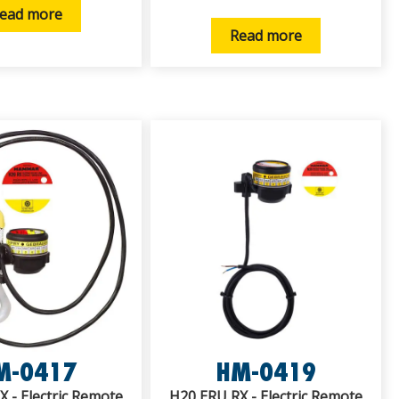
ead more
Read more
M-0417
HM-0419
 - Electric Remote
H20 ERU RX - Electric Remote