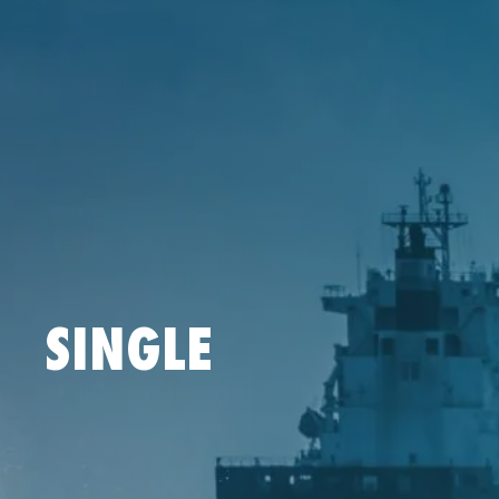
SINGLE