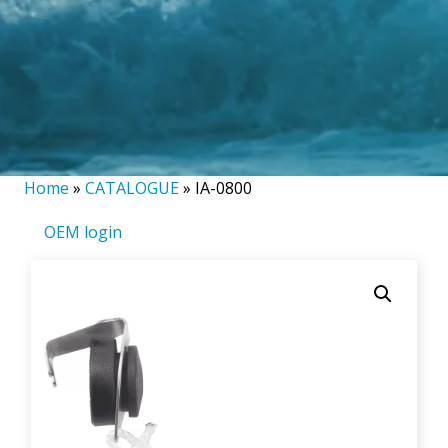
Home
»
CATALOGUE
»
IA-0800
OEM login