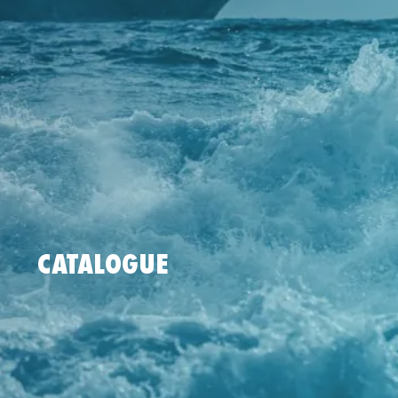
CATALOGUE