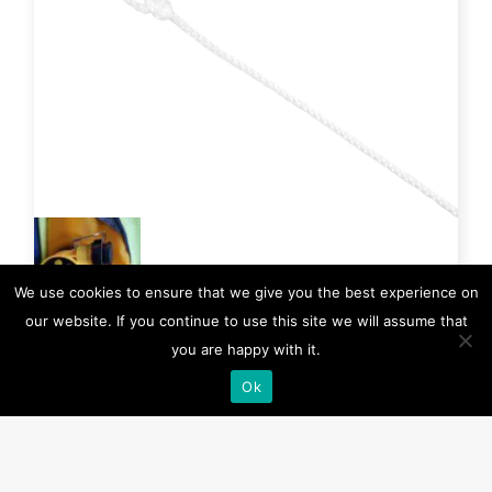
We use cookies to ensure that we give you the best experience on
our website. If you continue to use this site we will assume that
you are happy with it.
IA-0800
Ok
Manual Conversion Cap
The Manual Conversion Cap inhibits the automatic