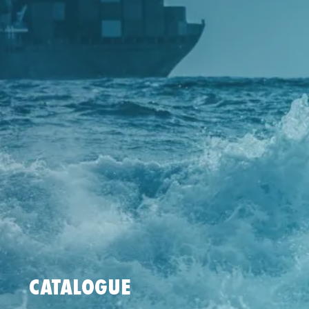
CATALOGUE