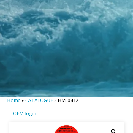
Home
»
CATALOGUE
»
HM-0412
OEM login