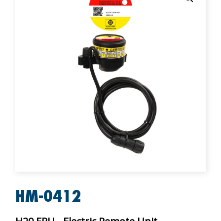
HM-0412