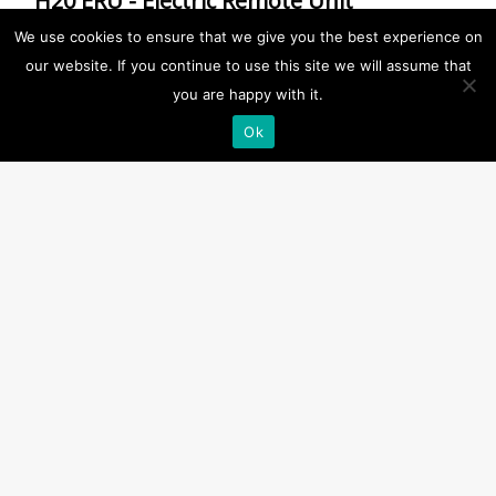
H20 ERU - Electric Remote Unit
(RED/YELLOW)
We use cookies to ensure that we give you the best experience on
our website. If you continue to use this site we will assume that
ERU
,
ERU
,
H20 All Products
,
H20 for MES
,
H20
you are happy with it.
Single for MES
,
Release Units
,
RRS All Products
Ok
1.5-4m (YELLOW)
,
24 months
,
ERU (RED)
,
Single
,
with Connector
Description
Approvals:
EC approval
Product Specification:
2,3 metre cable with male connector, Electric/Water
activation
Release Depth:
1,5-4 m
Notes: