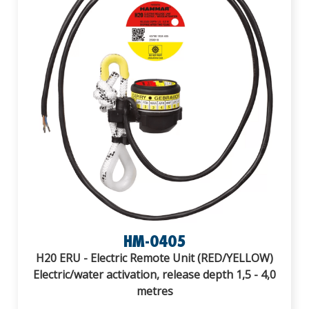
HM-0405
H20 ERU - Electric Remote Unit (RED/YELLOW)
Electric/water activation, release depth 1,5 - 4,0
metres