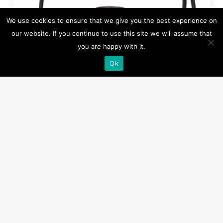
We use cookies to ensure that we give you the best experience on
our website. If you continue to use this site we will assume that
you are happy with it.
Ok
HM-0409
H20 ERU - Electric Remote Unit, (RED/YELLOW)
For EPIRB or Lifebuoy Release, electric/water
activation
Read more