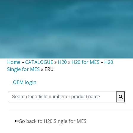
Home
»
CATALOGUE
»
H20
»
H20 for MES
»
H20
Single for MES
»
ERU
OEM login
Go back to H20 Single for MES