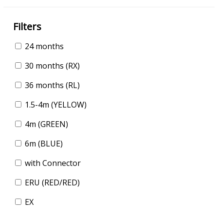
Filters
24 months
30 months (RX)
36 months (RL)
1.5-4m (YELLOW)
4m (GREEN)
6m (BLUE)
with Connector
ERU (RED/RED)
EX