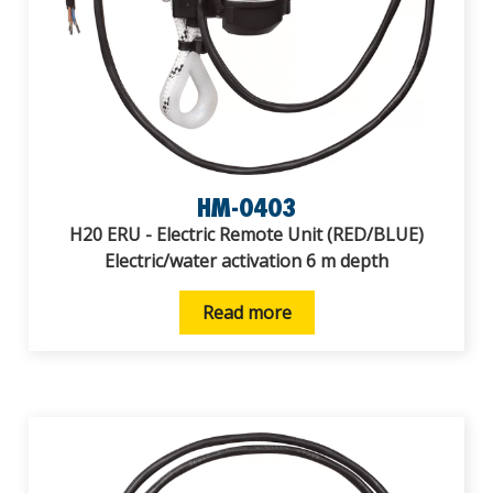
HM-0403
H20 ERU - Electric Remote Unit (RED/BLUE)
Electric/water activation 6 m depth
Read more