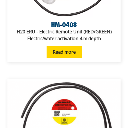
HM-0408
H20 ERU - Electric Remote Unit (RED/GREEN)
Electric/water activation 4 m depth
Read more