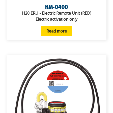
HM-0400
H20 ERU - Electric Remote Unit (RED)
Electric activation only
Read more