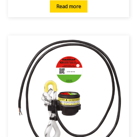
Read more