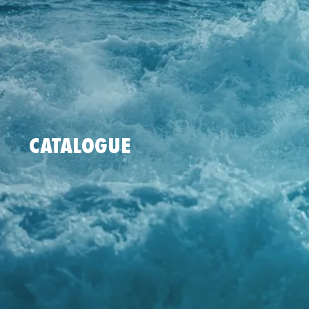
CATALOGUE