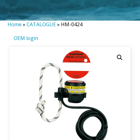
Home
»
CATALOGUE
»
HM-0424
OEM login